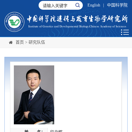
English
|
中国科学院
首页
>
研究队伍