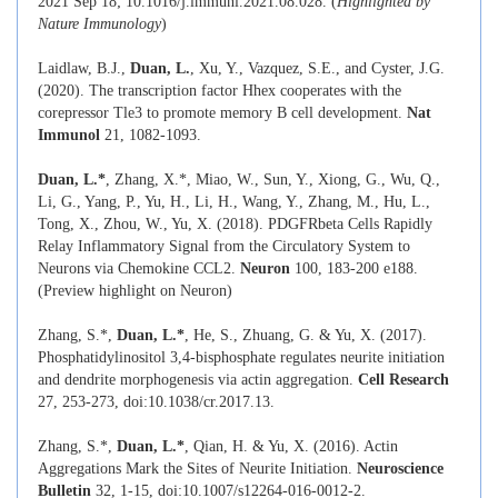
2021 Sep 18; 10.1016/j.immuni.2021.08.028. (
Highlighted by
Nature Immunology
)
Laidlaw, B.J.,
Duan, L.
, Xu, Y., Vazquez, S.E., and Cyster, J.G.
(2020). The transcription factor Hhex cooperates with the
corepressor Tle3 to promote memory B cell development.
Nat
Immunol
21, 1082-1093.
Duan, L.*
, Zhang, X.*, Miao, W., Sun, Y., Xiong, G., Wu, Q.,
Li, G., Yang, P., Yu, H., Li, H., Wang, Y., Zhang, M., Hu, L.,
Tong, X., Zhou, W., Yu, X. (2018). PDGFRbeta Cells Rapidly
Relay Inflammatory Signal from the Circulatory System to
Neurons via Chemokine CCL2.
Neuron
100, 183-200 e188.
(Preview highlight on Neuron)
Zhang, S.*,
Duan, L.*
, He, S., Zhuang, G. & Yu, X. (2017).
Phosphatidylinositol 3,4-bisphosphate regulates neurite initiation
and dendrite morphogenesis via actin aggregation.
Cell Research
27, 253-273, doi:10.1038/cr.2017.13.
Zhang, S.*,
Duan, L.*
, Qian, H. & Yu, X. (2016). Actin
Aggregations Mark the Sites of Neurite Initiation.
Neuroscience
Bulletin
32, 1-15, doi:10.1007/s12264-016-0012-2.