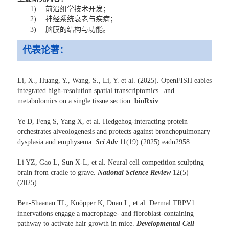
1) 前沿组学技术开发；
2) 神经系统衰老与疾病；
3) 脑膜的结构与功能。
代表论著：
Li, X., Huang, Y., Wang, S., Li, Y. et al. (2025). OpenFISH eables
integrated high-resolution spatial transcriptomics and
metabolomics on a single tissue section.
bioRxiv
Ye D, Feng S, Yang X, et al. Hedgehog-interacting protein
orchestrates alveologenesis and protects against bronchopulmonary
dysplasia and emphysema.
Sci Adv
11(19) (2025) eadu2958.
Li YZ, Gao L, Sun X-L, et al. Neural cell competition sculpting
brain from cradle to grave.
National Science Review
12(5)
(2025).
Ben-Shaanan TL, Knöpper K, Duan L, et al. Dermal TRPV1
innervations engage a macrophage- and fibroblast-containing
pathway to activate hair growth in mice.
Developmental Cell