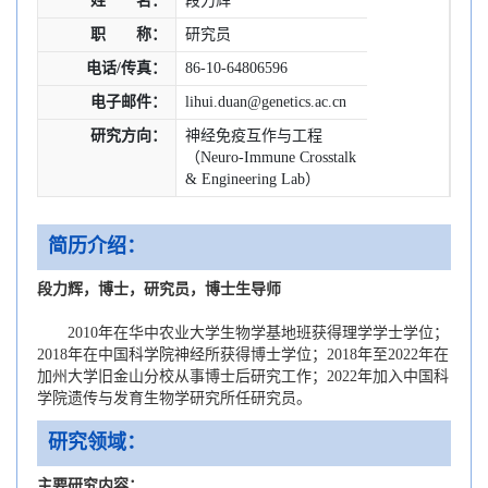
姓 名：
段力辉
职 称：
研究员
电话/传真：
86-10-64806596
电子邮件：
lihui.duan@genetics.ac.cn
研究方向：
神经免疫互作与工程
（Neuro-Immune Crosstalk
& Engineering Lab）
简历介绍：
段力辉，博士，研究员，博士生导师
2010年在华中农业大学生物学基地班获得理学学士学位；
2018年在中国科学院神经所获得博士学位；2018年至2022年在
加州大学旧金山分校从事博士后研究工作；2022年加入中国科
学院遗传与发育生物学研究所任研究员。
研究领域：
主要研究内容：