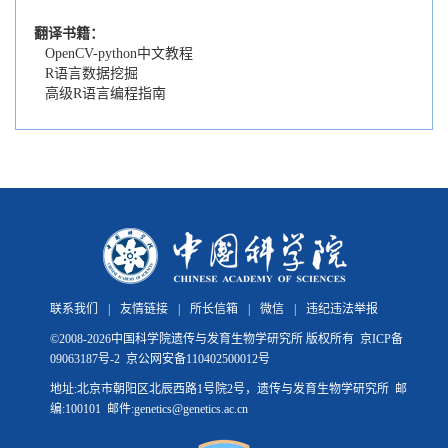
翻译书籍：
OpenCV-python中文教程
R语言数据挖掘
高级R语言编程指南
联系我们
|
友情链接
|
所长信箱
|
微信
|
违纪违法举报
©
2008-
2026中国科学院遗传与发育生物学研究所 版权所有
京ICP备
09063187号-2
京公网安备110402500012号
地址:北京市朝阳区北辰西路1号院2号，遗传与发育生物学研究所 邮
编:100101 邮件:genetics@genetics.ac.cn