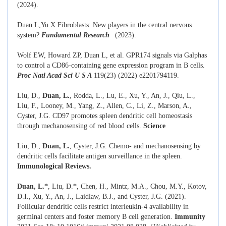
(2024).
Duan L,Yu X Fibroblasts: New players in the central nervous
system?
Fundamental Research
(2023).
Wolf EW, Howard ZP, Duan L, et al. GPR174 signals via Galphas
to control a CD86-containing gene expression program in B cells.
Proc Natl Acad Sci U S A
119(23) (2022) e2201794119.
Liu, D.,
Duan, L.
, Rodda, L., Lu, E., Xu, Y., An, J., Qiu, L.,
Liu, F., Looney, M., Yang, Z., Allen, C., Li, Z., Marson, A.,
Cyster, J.G. CD97 promotes spleen dendritic cell homeostasis
through mechanosensing of red blood cells.
Science
Liu, D.,
Duan, L.
, Cyster, J.G. Chemo- and mechanosensing by
dendritic cells facilitate antigen surveillance in the spleen.
Immunological Reviews.
Duan, L.
*
, Liu, D.
*
, Chen, H., Mintz, M.A., Chou, M.Y., Kotov,
D.I., Xu, Y., An, J., Laidlaw, B.J., and Cyster, J.G. (2021).
Follicular dendritic cells restrict interleukin-4 availability in
germinal centers and foster memory B cell generation.
Immunity