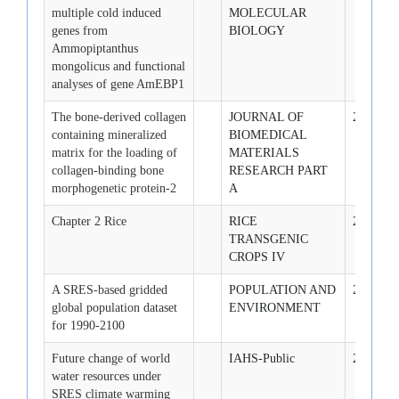
multiple cold induced
MOLECULAR
genes from
BIOLOGY
Ammopiptanthus
mongolicus and functional
analyses of gene AmEBP1
The bone-derived collagen
JOURNAL OF
2009-3-1
containing mineralized
BIOMEDICAL
matrix for the loading of
MATERIALS
collagen-binding bone
RESEARCH PART
morphogenetic protein-2
A
Chapter 2 Rice
RICE
2007-1-1
TRANSGENIC
CROPS IV
A SRES-based gridded
POPULATION AND
2007-1-1
global population dataset
ENVIRONMENT
for 1990-2100
Future change of world
IAHS-Public
2007-1-1
water resources under
SRES climate warming