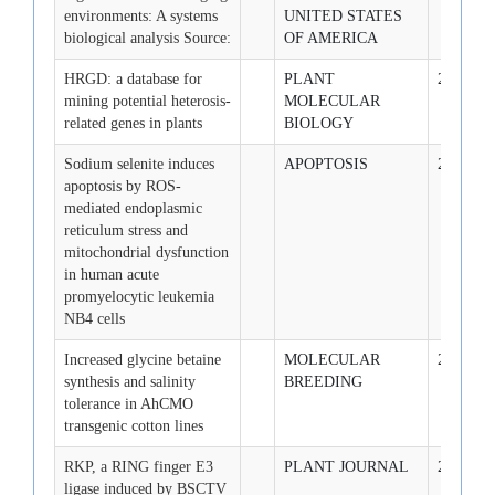
environments: A systems
UNITED STATES
biological analysis Source:
OF AMERICA
HRGD: a database for
PLANT
2009-2-1
mining potential heterosis-
MOLECULAR
related genes in plants
BIOLOGY
Sodium selenite induces
APOPTOSIS
2009-2-1
apoptosis by ROS-
mediated endoplasmic
reticulum stress and
mitochondrial dysfunction
in human acute
promyelocytic leukemia
NB4 cells
Increased glycine betaine
MOLECULAR
2009-2-1
synthesis and salinity
BREEDING
tolerance in AhCMO
transgenic cotton lines
RKP, a RING finger E3
PLANT JOURNAL
2009-3-1
ligase induced by BSCTV