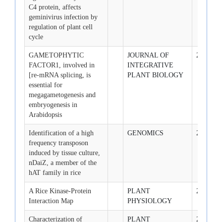
C4 protein, affects
geminivirus infection by
regulation of plant cell
cycle
GAMETOPHYTIC
JOURNAL OF
2009-3-1
FACTOR1, involved in
INTEGRATIVE
[re-mRNA splicing, is
PLANT BIOLOGY
essential for
megagametogenesis and
embryogenesis in
Arabidopsis
Identification of a high
GENOMICS
2009-3-1
frequency transposon
induced by tissue culture,
nDaiZ, a member of the
hAT family in rice
A Rice Kinase-Protein
PLANT
2009-3-1
Interaction Map
PHYSIOLOGY
Characterization of
PLANT
2009-3-1