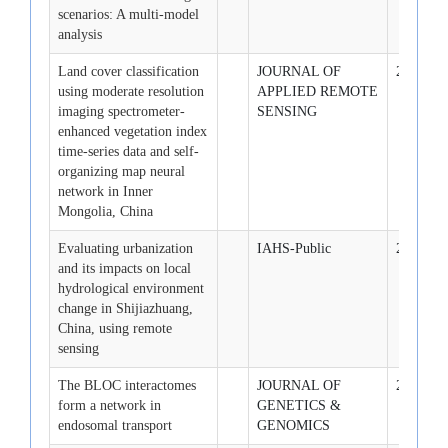
scenarios: A multi-model
analysis
Land cover classification
JOURNAL OF
2007-1-1
using moderate resolution
APPLIED REMOTE
imaging spectrometer-
SENSING
enhanced vegetation index
time-series data and self-
organizing map neural
network in Inner
Mongolia, China
Evaluating urbanization
IAHS-Public
2007-4-1
and its impacts on local
hydrological environment
change in Shijiazhuang,
China, using remote
sensing
The BLOC interactomes
JOURNAL OF
2007-8-1
form a network in
GENETICS &
endosomal transport
GENOMICS