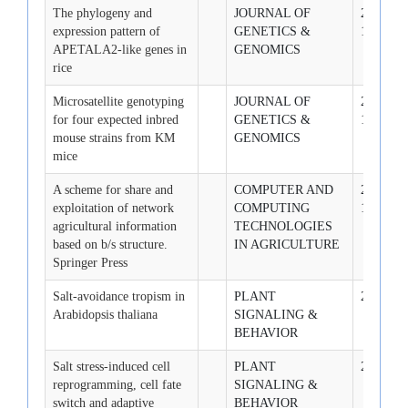
The phylogeny and
JOURNAL OF
2007-10-
expression pattern of
GENETICS &
1
APETALA2-like genes in
GENOMICS
rice
Microsatellite genotyping
JOURNAL OF
2007-12-
for four expected inbred
GENETICS &
1
mouse strains from KM
GENOMICS
mice
A scheme for share and
COMPUTER AND
2007-12-
exploitation of network
COMPUTING
1
agricultural information
TECHNOLOGIES
based on b/s structure.
IN AGRICULTURE
Springer Press
Salt-avoidance tropism in
PLANT
2008-5-1
Arabidopsis thaliana
SIGNALING &
BEHAVIOR
Salt stress-induced cell
PLANT
2008-7-1
reprogramming, cell fate
SIGNALING &
switch and adaptive
BEHAVIOR