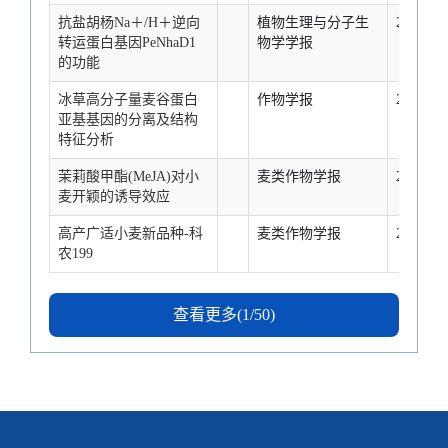
抗盐胡杨Na＋/H＋逆向
植物生理与分子生
2007-2-1
转运蛋白基因PeNhaD1
物学学报
的功能
冰草高分子量麦谷蛋白
作物学报
2007-2-1
亚基基因的分离及结构
特征分析
茉莉酸甲酯(MeJA)对小
麦类作物学报
2007-2-1
麦开颖的诱导效应
高产广适小麦新品种-科
麦类作物学报
2007-2-1
农199
查看更多(1/50)