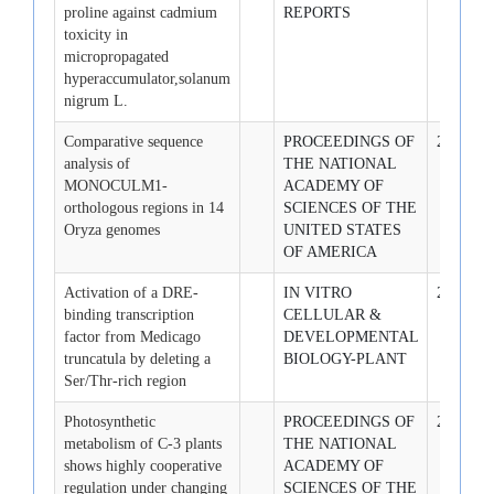
proline against cadmium
REPORTS
toxicity in
micropropagated
hyperaccumulator,solanum
nigrum L.
Comparative sequence
PROCEEDINGS OF
2009-2-1
analysis of
THE NATIONAL
MONOCULM1-
ACADEMY OF
orthologous regions in 14
SCIENCES OF THE
Oryza genomes
UNITED STATES
OF AMERICA
Activation of a DRE-
IN VITRO
2009-2-1
binding transcription
CELLULAR &
factor from Medicago
DEVELOPMENTAL
truncatula by deleting a
BIOLOGY-PLANT
Ser/Thr-rich region
Photosynthetic
PROCEEDINGS OF
2009-2-1
metabolism of C-3 plants
THE NATIONAL
shows highly cooperative
ACADEMY OF
regulation under changing
SCIENCES OF THE