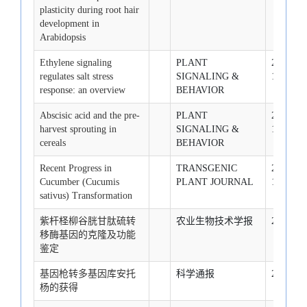
plasticity during root hair
development in
Arabidopsis
Ethylene signaling
PLANT
2008-10-
regulates salt stress
SIGNALING &
1
response: an overview
BEHAVIOR
Abscisic acid and the pre-
PLANT
2008-11-
harvest sprouting in
SIGNALING &
1
cereals
BEHAVIOR
Recent Progress in
TRANSGENIC
2008-12-
Cucumber (Cucumis
PLANT JOURNAL
1
sativus) Transformation
紫杆柽柳谷胱甘肽硫转
农业生物技术学报
2007-1-1
移酶基因的克隆及功能
鉴定
基因枪转多基因库安托
科学通报
2007-1-1
杨的获得