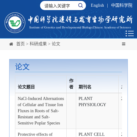
English
|
中国科学院
首页
>
科研成果
>
论文
论文
作
论文题目
者
期刊名
发布时
NaCl-Induced Alternations
PLANT
2009-2-1
of Cellular and Tissue Ion
PHYSIOLOGY
Fluxes in Roots of Salt-
Resistant and Salt-
Sensitive Poplar Species
Protective effects of
PLANT CELL
2009-2-1