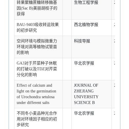
转果聚糖蔗糖转移酶基
生物工程学报
2007-1-1
因(Sac B)美丽胡枝子的
获得
BAU-9403吸收转运效果
西北植物学报
2007-1-1
的初步研究
空间环境与模拟微重力
科技导报
2007-1-1
环境对高等植物试管苗
的影响
GA3对于芹菜种子休眠
华北农学报
2007-1-1
的打破以及TDZ对芹菜
分化的影响
Effect of calcium and
JOURNAL OF
2007-1-1
light on the germination
ZHEJIANG
of Urochondra setulosa
UNIVERSITY
under different salts
SCIENCE B
不同冬小麦品种光合作
华北农学报
2007-1-1
用对环境因子相应的初
步研究