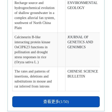
Recharge source and
ENVIRONMENTAL
2008-
hydrogeochemical evolution
GEOLOGY
of shallow groundwater in a
complex alluvial fan system,
southwest of North China
Plain
Calcineurin B-like
JOURNAL OF
2008-
interacting protein kinase
GENETICS AND
OsCIPK23 functions in
GENOMICS
pollination and drought
stress responses in rice
(Oryza sativa L.)
The rates and patterns of
CHINESE SCIENCE
2008-
insertions, deletions and
BULLETIN
substitutions in mouse and
rat inferred from introns
查看更多(1/50)