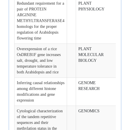
Redundant requirement for a
PLANT
2008-
pair of PROTEIN
PHYSIOLOGY
25
ARGININE
METHYLTRANSFERASE4
homologs for the proper
regulation of Arabidopsis
flowering time
Overexpression of a rice
PLANT
2008-
OsDREB1F gene increases
MOLECULAR
salt, drought, and low
BIOLOGY
temperature tolerance in
both Arabidopsis and rice
Inferring causal relationships
GENOME
2008-
among different histone
RESEARCH
modifications and gene
expression
Cytological characterization
GENOMICS
2008-
of the tandem repetitive
sequences and their
methylation status in the