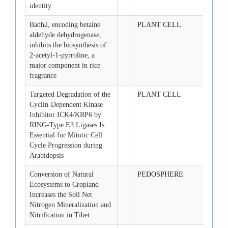
identity
Badh2, encoding betaine
PLANT CELL
2008-
aldehyde dehydrogenase,
inhibits the biosynthesis of
2-acetyl-1-pyrroline, a
major component in rice
fragrance
Targeted Degradation of the
PLANT CELL
2008-
Cyclin-Dependent Kinase
Inhibitor ICK4/KRP6 by
RING-Type E3 Ligases Is
Essential for Mitotic Cell
Cycle Progression during
Arabidopsis
Conversion of Natural
PEDOSPHERE
2008-
Ecosystems to Cropland
Increases the Soil Net
Nitrogen Mineralization and
Nitriﬁcation in Tibet