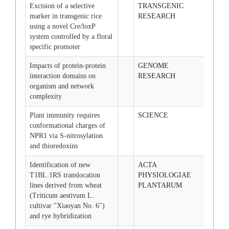
Excision of a selective
TRANSGENIC
2008-
marker in transgenic rice
RESEARCH
using a novel Cre/loxP
system controlled by a floral
specific promoter
Impacts of protein-protein
GENOME
2008-
interaction domains on
RESEARCH
organism and network
complexity
Plant immunity requires
SCIENCE
2008-
conformational charges of
15
NPR1 via S-nitrosylation
and thioredoxins
Identification of new
ACTA
2008-
T1BL.1RS translocation
PHYSIOLOGIAE
lines derived from wheat
PLANTARUM
(Triticum aestivum L.
cultivar "Xiaoyan No. 6")
and rye hybridization