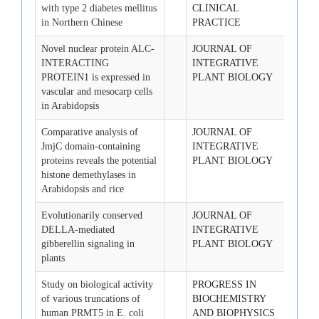
with type 2 diabetes mellitus
CLINICAL
in Northern Chinese
PRACTICE
Novel nuclear protein ALC-
JOURNAL OF
2008-
INTERACTING
INTEGRATIVE
PROTEIN1 is expressed in
PLANT BIOLOGY
vascular and mesocarp cells
in Arabidopsis
Comparative analysis of
JOURNAL OF
2008-
JmjC domain-containing
INTEGRATIVE
proteins reveals the potential
PLANT BIOLOGY
histone demethylases in
Arabidopsis and rice
Evolutionarily conserved
JOURNAL OF
2008-
DELLA-mediated
INTEGRATIVE
gibberellin signaling in
PLANT BIOLOGY
plants
Study on biological activity
PROGRESS IN
2008-
of various truncations of
BIOCHEMISTRY
human PRMT5 in E. coli
AND BIOPHYSICS