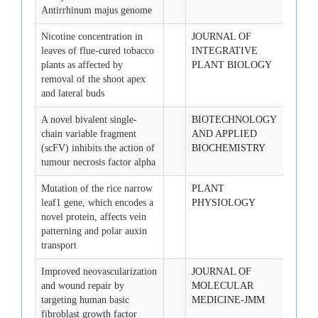
Antirrhinum majus genome
Nicotine concentration in
JOURNAL OF
2008-
leaves of flue-cured tobacco
INTEGRATIVE
plants as affected by
PLANT BIOLOGY
removal of the shoot apex
and lateral buds
A novel bivalent single-
BIOTECHNOLOGY
2008-
chain variable fragment
AND APPLIED
(scFV) inhibits the action of
BIOCHEMISTRY
tumour necrosis factor alpha
Mutation of the rice narrow
PLANT
2008-
leaf1 gene, which encodes a
PHYSIOLOGY
novel protein, affects vein
patterning and polar auxin
transport
Improved neovascularization
JOURNAL OF
2008-
and wound repair by
MOLECULAR
targeting human basic
MEDICINE-JMM
fibroblast growth factor