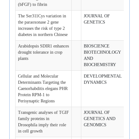
(bFGF) to fibrin
The Ser311Cys variation in
JOURNAL OF
2008-
the paraoxonase 2 gene
GENETICS
increases the risk of type 2
diabetes in northern Chinese
Arabidopsis SDIR1 enhances
BIOSCIENCE
2008-
drought tolerance in crop
BIOTECHNOLOGY
plants
AND
BIOCHEMISTRY
Cellular and Molecular
DEVELOPMENTAL
2008-
Determinants Targeting the
DYNAMICS
Caenorhabditis elegans PHR
Protein RPM-1 to
Perisynaptic Regions
Transgenic analyses of TGIF
JOURNAL OF
2008-
family proteins in
GENETICS AND
Drosophila imply their role
GENOMICS
in cell growth