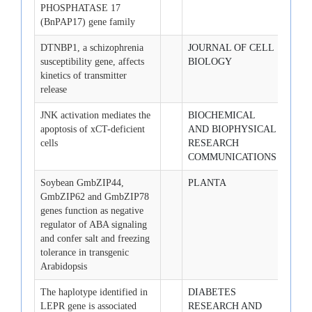
PHOSPHATASE 17
(BnPAP17) gene family
DTNBP1, a schizophrenia
JOURNAL OF CELL
2008-
susceptibility gene, affects
BIOLOGY
kinetics of transmitter
release
JNK activation mediates the
BIOCHEMICAL
2008-
apoptosis of xCT-deficient
AND BIOPHYSICAL
13
cells
RESEARCH
COMMUNICATIONS
Soybean GmbZIP44,
PLANTA
2008-
GmbZIP62 and GmbZIP78
genes function as negative
regulator of ABA signaling
and confer salt and freezing
tolerance in transgenic
Arabidopsis
The haplotype identified in
DIABETES
2008-
LEPR gene is associated
RESEARCH AND