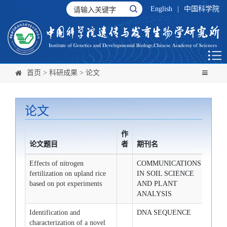
English
|
中国科学院
首页
>
科研成果
>
论文
论文
作
论文题目
者
期刊名
发布
Effects of nitrogen
COMMUNICATIONS
2008-
fertilization on upland rice
IN SOIL SCIENCE
based on pot experiments
AND PLANT
ANALYSIS
Identification and
DNA SEQUENCE
2008-
characterization of a novel