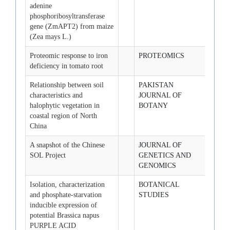
adenine
phosphoribosyltransferase
gene (ZmAPT2) from maize
(Zea mays L.)
Proteomic response to iron
PROTEOMICS
2008-
deficiency in tomato root
Relationship between soil
PAKISTAN
2008-
characteristics and
JOURNAL OF
halophytic vegetation in
BOTANY
coastal region of North
China
A snapshot of the Chinese
JOURNAL OF
2008-
SOL Project
GENETICS AND
GENOMICS
Isolation, characterization
BOTANICAL
2008-
and phosphate-starvation
STUDIES
inducible expression of
potential Brassica napus
PURPLE ACID