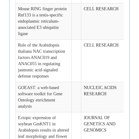
Mouse RING finger protein
CELL RESEARCH
2008-
Rnf133 is a testis-specific
endoplasmic reticulum-
associated E3 ubiquitin
ligase
Role of the Arabidopsis
CELL RESEARCH
2008-
thaliana NAC transcription
factors ANAC019 and
ANAC055 in regulating
jasmonic acid-signaled
defense responses
GOEAST: a web-based
NUCLEIC ACIDS
2008-
software toolkit for Gene
RESEARCH
Ontology enrichment
analysis
Ectopic expression of
JOURNAL OF
2008-
soybean GmKNT1 in
GENETICS AND
Arabidopsis results in altered
GENOMICS
leaf morphology and flower